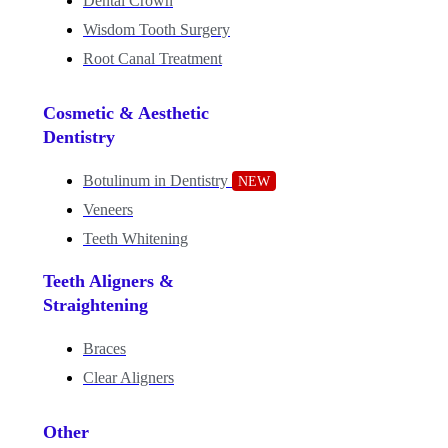
Dental Crown
Wisdom Tooth Surgery
Root Canal Treatment
Cosmetic & Aesthetic
Dentistry
Botulinum in Dentistry
NEW
Veneers
Teeth Whitening
Teeth Aligners &
Straightening
Braces
Clear Aligners
Other