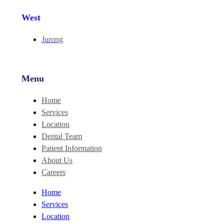
West
Jurong
Menu
Home
Services
Location
Dental Team
Patient Information
About Us
Careers
Home
Services
Location