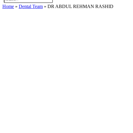
Home
»
Dental Team
»
DR ABDUL REHMAN RASHID