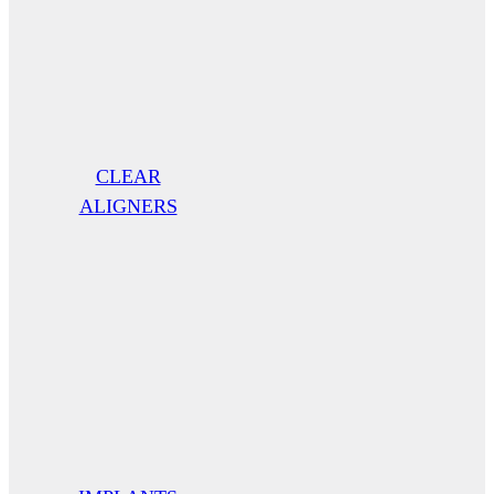
CLEAR
ALIGNERS