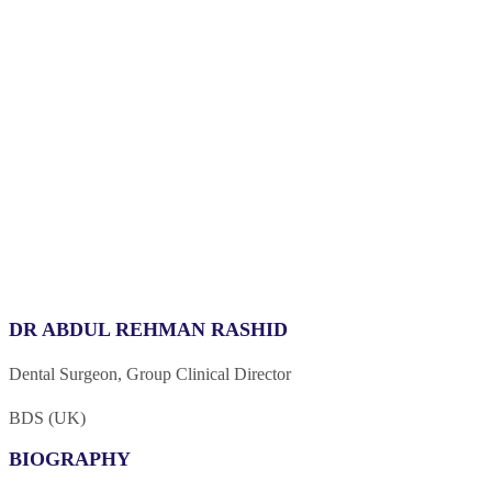
DR ABDUL REHMAN RASHID
Dental Surgeon, Group Clinical Director
BDS (UK)
BIOGRAPHY