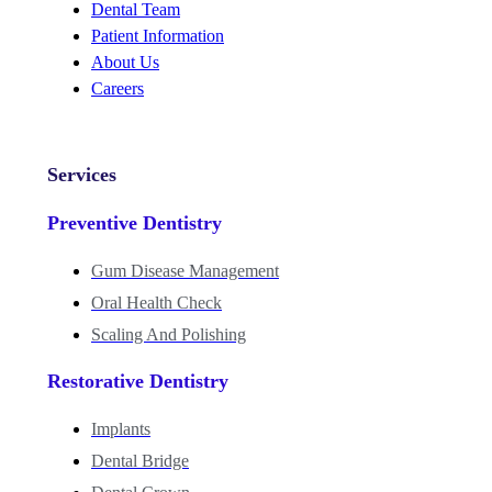
Dental Team
Patient Information
About Us
Careers
Services
Preventive Dentistry
Gum Disease Management
Oral Health Check
Scaling And Polishing
Restorative Dentistry
Implants
Dental Bridge