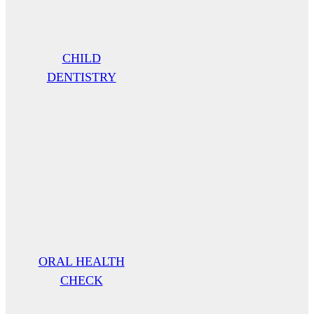
CHILD
DENTISTRY
ORAL HEALTH
CHECK