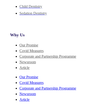
Child Dentistry
Sedation Dentistry
Why Us
Our Promise
Covid Measures
Corporate and Partnership Programme
Newsroom
Article
Our Promise
Covid Measures
Corporate and Partnership Programme
Newsroom
Article