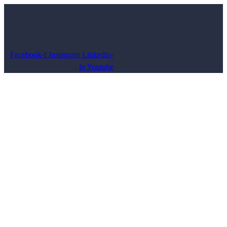
Facebook-f
Instagram
Linkedin-
in
Youtube