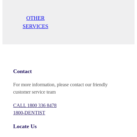
OTHER
SERVICES
Contact
For more information, please contact our friendly
customer service team
CALL
1800 336 8478
1800-DENTIST
Locate Us