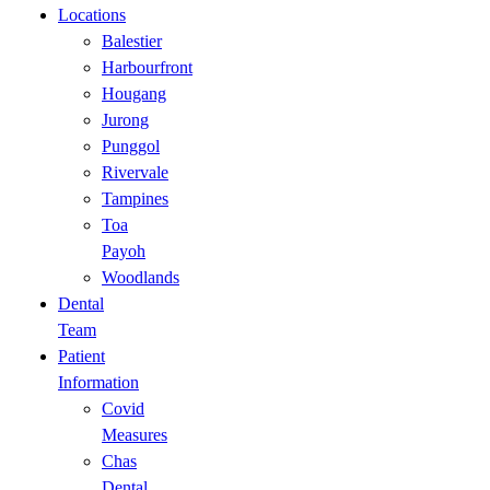
Locations
Balestier
Harbourfront
Hougang
Jurong
Punggol
Rivervale
Tampines
Toa
Payoh
Woodlands
Dental
Team
Patient
Information
Covid
Measures
Chas
Dental