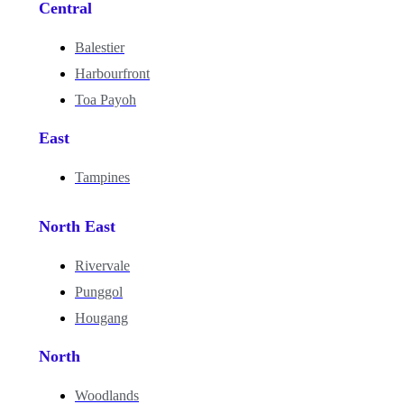
Central
Balestier
Harbourfront
Toa Payoh
East
Tampines
North East
Rivervale
Punggol
Hougang
North
Woodlands