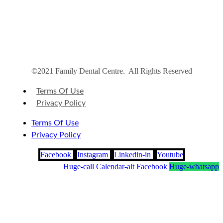
©2021 Family Dental Centre. All Rights Reserved
Terms Of Use
Privacy Policy
Terms Of Use
Privacy Policy
Facebook
Instagram
Linkedin-in
Youtube
Huge-call
Calendar-alt
Facebook
Huge-whatsapp