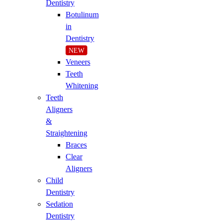
Dentistry
Botulinum
in
Dentistry
NEW
Veneers
Teeth
Whitening
Teeth
Aligners
&
Straightening
Braces
Clear
Aligners
Child
Dentistry
Sedation
Dentistry