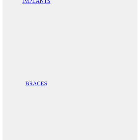
IMPLANTS
BRACES