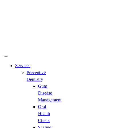
Services
Preventive
Dentistry
Gum
Disease
Management
Oral
Health
Check
Scaling