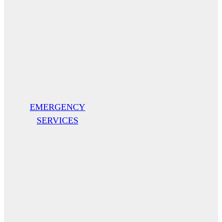
EMERGENCY
SERVICES