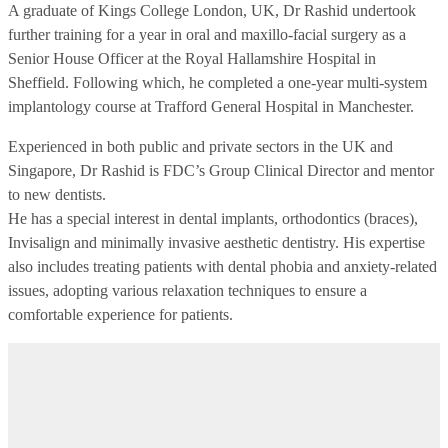
A graduate of Kings College London, UK, Dr Rashid undertook
further training for a year in oral and maxillo-facial surgery as a
Senior House Officer at the Royal Hallamshire Hospital in
Sheffield. Following which, he completed a one-year multi-system
implantology course at Trafford General Hospital in Manchester.
Experienced in both public and private sectors in the UK and
Singapore, Dr Rashid is FDC’s Group Clinical Director and mentor
to new dentists.
He has a special interest in dental implants, orthodontics (braces),
Invisalign and minimally invasive aesthetic dentistry. His expertise
also includes treating patients with dental phobia and anxiety-related
issues, adopting various relaxation techniques to ensure a
comfortable experience for patients.