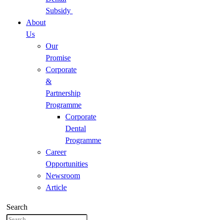
Subsidy
About
Us
Our
Promise
Corporate
&
Partnership
Programme
Corporate
Dental
Programme
Career
Opportunities
Newsroom
Article
Search