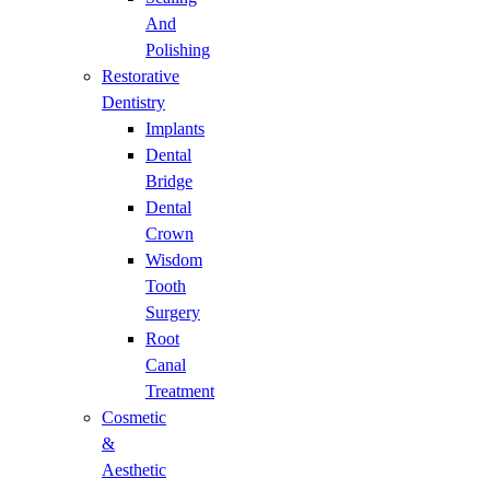
And
Polishing
Restorative
Dentistry
Implants
Dental
Bridge
Dental
Crown
Wisdom
Tooth
Surgery
Root
Canal
Treatment
Cosmetic
&
Aesthetic