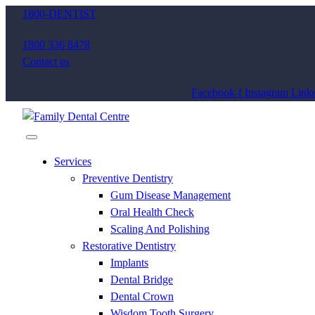
1800-DENTIST
1800 336 8478
Contact us
Facebook-f
Instagram
Linke
Services
Preventive Dentistry
Gum Disease Management
Oral Health Check
Scaling And Polishing
Restorative Dentistry
Implants
Dental Bridge
Dental Crown
Wisdom Tooth Surgery