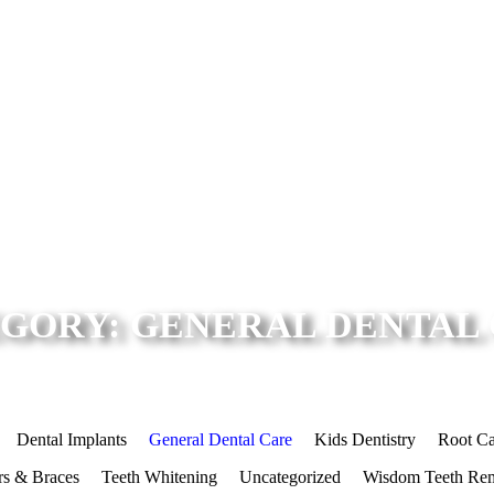
GORY: GENERAL DENTAL
Dental Implants
General Dental Care
Kids Dentistry
Root Ca
rs & Braces
Teeth Whitening
Uncategorized
Wisdom Teeth Re