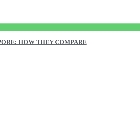
GAPORE: HOW THEY COMPARE