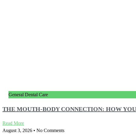
General Dental Care
THE MOUTH-BODY CONNECTION: HOW YOU
Read More
August 3, 2026
No Comments