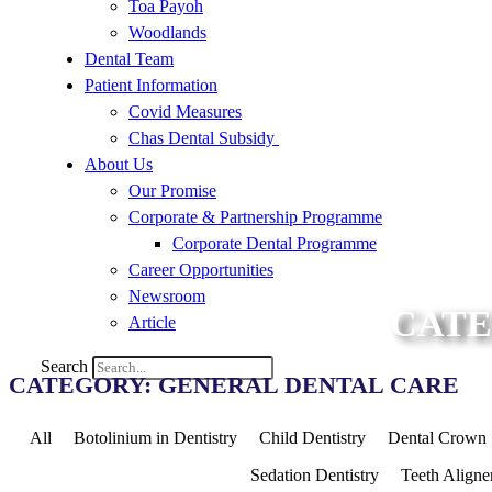
Toa Payoh
Woodlands
Dental Team
Patient Information
Covid Measures
Chas Dental Subsidy
About Us
Our Promise
Corporate & Partnership Programme
Corporate Dental Programme
Career Opportunities
Newsroom
CATE
Article
Search
CATEGORY: GENERAL DENTAL CARE
All
Botolinium in Dentistry
Child Dentistry
Dental Crown
Sedation Dentistry
Teeth Aligne