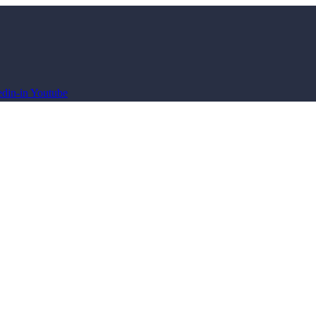
din-in
Youtube