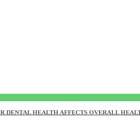
R DENTAL HEALTH AFFECTS OVERALL HEAL