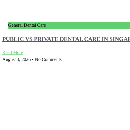
General Dental Care
PUBLIC VS PRIVATE DENTAL CARE IN SIN
Read More
August 3, 2026
No Comments