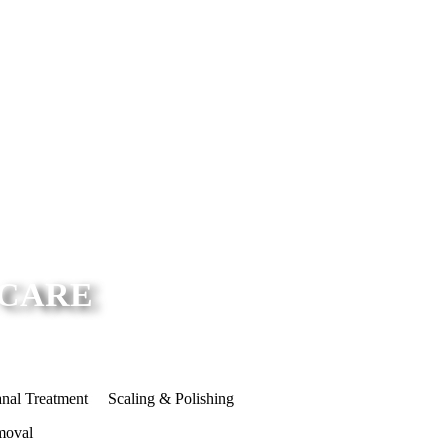
 CARE
nal Treatment
Scaling & Polishing
moval