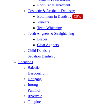
Root Canal Treatment
Cosmetic & Aesthetic Dentistry
Botulinum in Dentistry
NEW
Veneers
Teeth Whitening
Teeth Aligners & Straightening
Braces
Clear Aligners
Child Dentistry
Sedation Dentistry
Locations
Balestier
Harbourfront
Hougang
Jurong
Punggol
Rivervale
Tampines